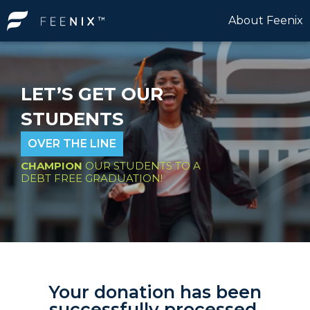
About Feenix
LET’S GET OUR
STUDENTS
OVER THE LINE
CHAMPION
OUR STUDENTS TO A
DEBT FREE GRADUATION!
Your donation has been
successfully processed.