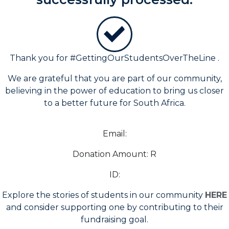
Thank
you for #GettingOurStudentsOverTheLine .
We are grateful that you are part of our community,
believing in the power of education to bring us closer
to a better future for South Africa.
Email:
Donation Amount: R
ID:
Explore the stories of students in our community
HERE
and consider supporting one by contributing to their
fundraising goal.